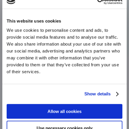
This website uses cookies
We use cookies to personalise content and ads, to
provide social media features and to analyse our traffic.
Your
We also share information about your use of our site with
our social media, advertising and analytics partners who
insurance
may combine it with other information that you’ve
provided to them or that they’ve collected from your use
stronghold.
of their services.
We use our expertise to help our clients
from an initial quote
Show details
right through to making a claim.
Allow all cookies
FIND OUT MORE
Use necessary cookies only