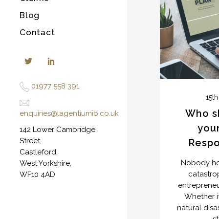
Blog
Contact
01977 558 391
15th
Who s
en
quiries@lagentiumib.co.uk
your
142 Lower Cambridge
Street,
Resp
Castleford,
Nobody hop
West Yorkshire,
catastro
WF10 4AD
entrepreneur
Whether it
natural dis