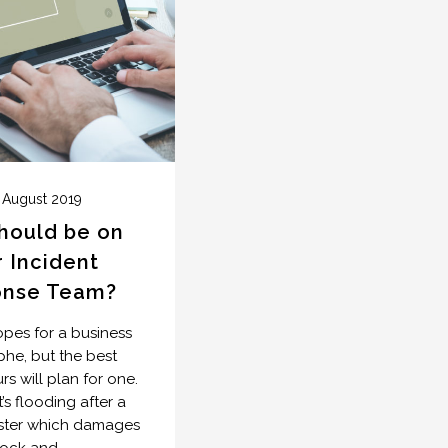
 August 2019
hould be on
 Incident
onse Team?
es for a business
phe, but the best
s will plan for one.
’s flooding after a
aster which damages