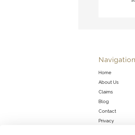
s
Navigatio
Home
About Us
Claims
Blog
Contact
Privacy
Cookie Policy