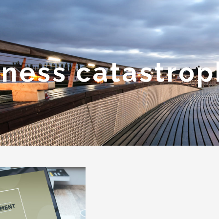
iness catastro