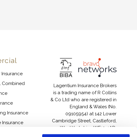
cial
 Insurance
l Combined
Lagentium Insurance Brokers
is a trading name of R Collins
ance
& Co Ltd who are registered in
surance
England & Wales (No.
ing Insurance
09105954) at 142 Lower
Cambridge Street, Castleford,
 Insurance
West Yorkshire, WF10 4AD.
ices Insurance
Authorised and regulated by