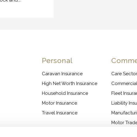
tock and...
n
Personal
Commer
Caravan Insurance
Care Sector
High Net Worth Insurance
Commercia
Household Insurance
Fleet Insur
Motor Insurance
Liability In
Travel Insurance
Manufactur
Motor Trade
Shops & Off