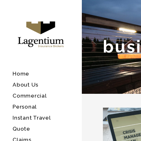
bus
Home
About Us
Commercial
Personal
Instant Travel
Quote
Claims