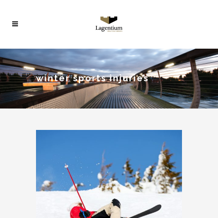
winter sports injuries