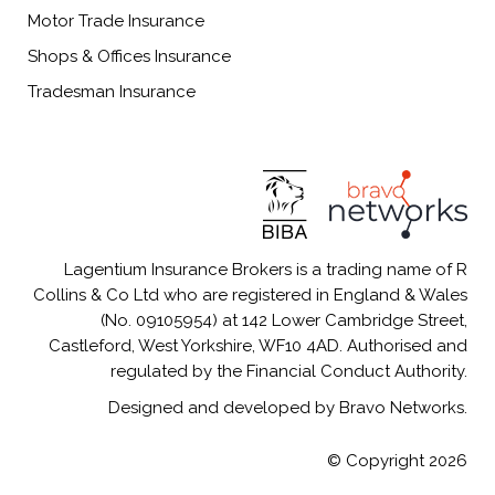
Motor Trade Insurance
Shops & Offices Insurance
Tradesman Insurance
Lagentium Insurance Brokers is a trading name of R
Collins & Co Ltd who are registered in England & Wales
(No. 09105954) at 142 Lower Cambridge Street,
Castleford, West Yorkshire, WF10 4AD. Authorised and
regulated by the Financial Conduct Authority.
Designed and developed by Bravo Networks.
© Copyright 2026