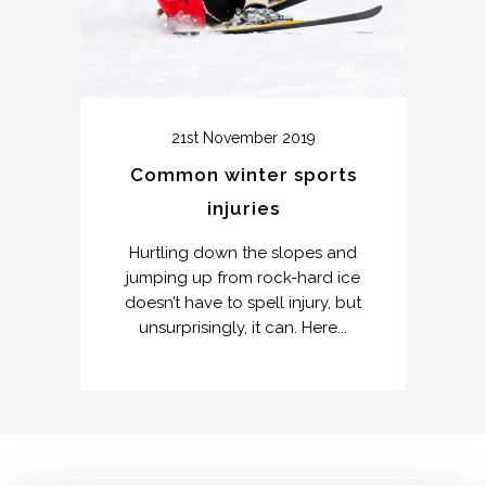
21st November 2019
Common winter sports
injuries
Hurtling down the slopes and
jumping up from rock-hard ice
doesn’t have to spell injury, but
unsurprisingly, it can. Here...