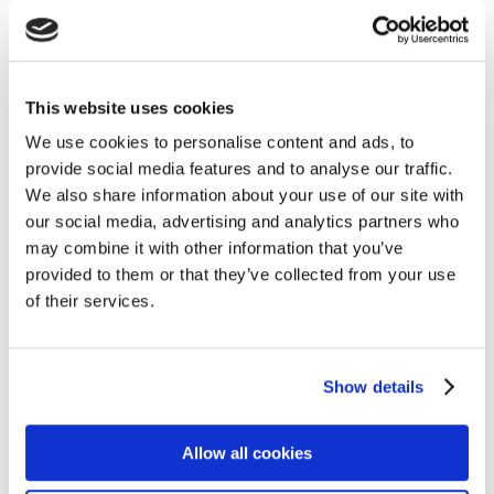
Navigation
Home
This website uses cookies
About Us
We use cookies to personalise content and ads, to
provide social media features and to analyse our traffic.
Claims
We also share information about your use of our site with
Blog
our social media, advertising and analytics partners who
Contact
may combine it with other information that you’ve
provided to them or that they’ve collected from your use
Privacy
of their services.
Cookie Policy
Terms of Business
Show details
Financial Difficulties
Sitemap
Allow all cookies