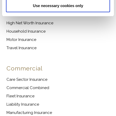
Personal
Use necessary cookies only
Caravan Insurance
High Net Worth Insurance
Household Insurance
Motor Insurance
Travel Insurance
Commercial
Care Sector Insurance
Commercial Combined
Fleet Insurance
Liability Insurance
Manufacturing Insurance