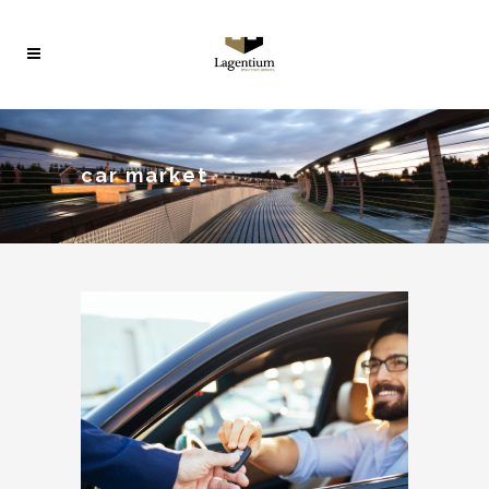
car market