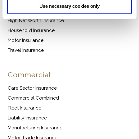
Use necessary cookies only
Caravan Insurance
High Net Worth Insurance
Household Insurance
Motor Insurance
Travel Insurance
Commercial
Care Sector Insurance
Commercial Combined
Fleet Insurance
Liability Insurance
Manufacturing Insurance
Motor Trade Insurance