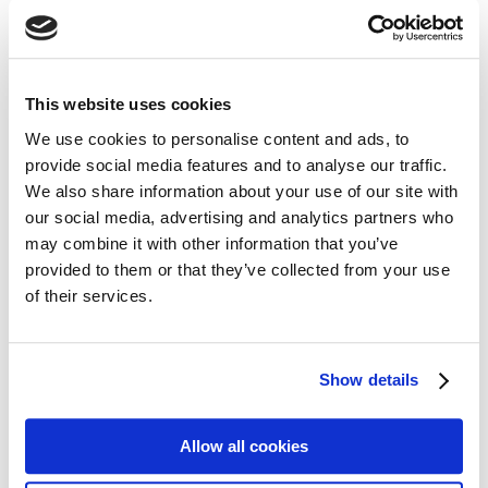
Navigation
Home
This website uses cookies
About Us
We use cookies to personalise content and ads, to
Claims
provide social media features and to analyse our traffic.
Blog
We also share information about your use of our site with
our social media, advertising and analytics partners who
Contact
may combine it with other information that you’ve
Privacy
provided to them or that they’ve collected from your use
Cookie Policy
of their services.
Terms of Business
Financial Difficulties
Show details
Sitemap
Allow all cookies
Personal