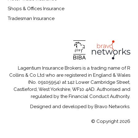
Shops & Offices Insurance
Tradesman Insurance
Lagentium Insurance Brokers is a trading name of R
Collins & Co Ltd who are registered in England & Wales
(No. 09105954) at 142 Lower Cambridge Street,
Castleford, West Yorkshire, WF10 4AD. Authorised and
regulated by the Financial Conduct Authority.
Designed and developed by Bravo Networks.
© Copyright 2026