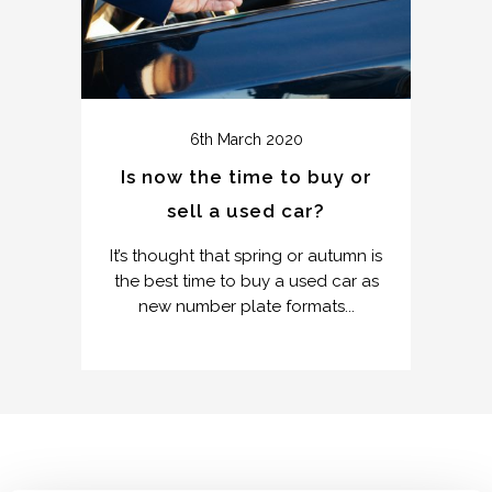
6th March 2020
Is now the time to buy or
sell a used car?
It’s thought that spring or autumn is
the best time to buy a used car as
new number plate formats...